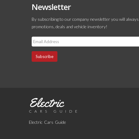
Newsletter
By subscribing to our company newsletter you will always
promotions, deals and vehicle inventory!
Subscribe
Electric
CARS GUIDE
Electric Cars Guide