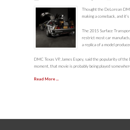
Thought the DeLorean DMC-1
making a comeback, and it’s
The 2015 Surface Transport
restrict most car manufactu
a replica of a model produce
DMC Texas VP, James Espey, said the popularity of the D
moment, that movie is probably being played somewhere,
Read More ...