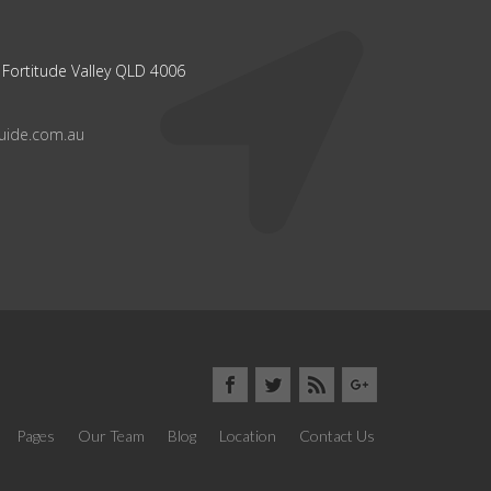
 Fortitude Valley QLD 4006
guide.com.au
Pages
Our Team
Blog
Location
Contact Us