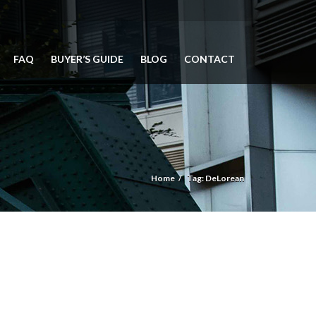
FAQ
BUYER’S GUIDE
BLOG
CONTACT
Home
Tag: DeLorean