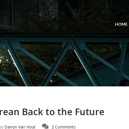
HOME
ean Back to the Future
by
Darryn Van Hout
2 Comments