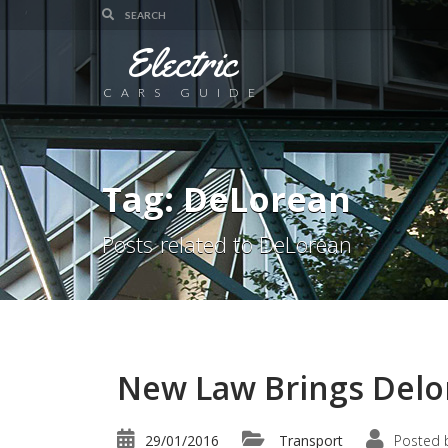
Electric
CARS GUIDE
Tag: DeLorean
Posts related to DeLorean
New Law Brings Delor
29/01/2016
Transport
Posted 