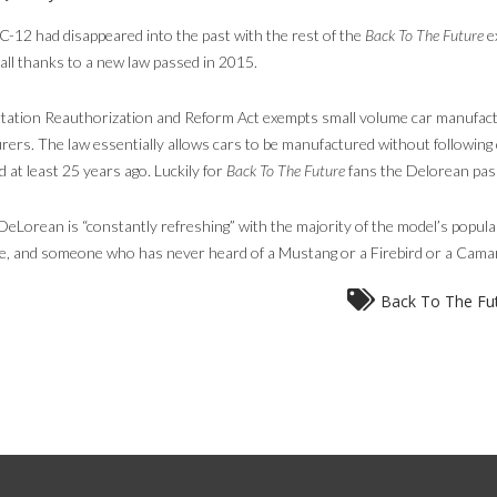
2 had disappeared into the past with the rest of the
Back To The Future
e
 all thanks to a new law passed in 2015.
ation Reauthorization and Reform Act exempts small volume car manufactu
rers. The law essentially allows cars to be manufactured without following 
d at least 25 years ago. Luckily for
Back To The Future
fans the Delorean pass
eLorean is “constantly refreshing” with the majority of the model’s popular
 and someone who has never heard of a Mustang or a Firebird or a Camaro f
Back To The Fu