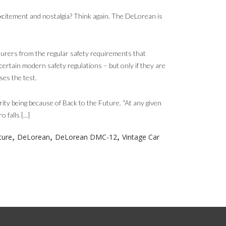
xcitement and nostalgia? Think again. The DeLorean is
rers from the regular safety requirements that
certain modern safety regulations – but only if they are
es the test.
ity being because of Back to the Future. “At any given
alls [...]
,
,
,
ture
DeLorean
DeLorean DMC-12
Vintage Car