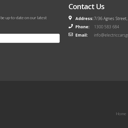
Contact Us
 be up-to-date on our latest
Address:
7/36 Agnes Street,
Phone:
1300 583 684
Email:
info@electriccars
Home