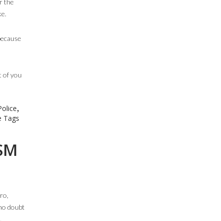
r the
ke.
 because
t of you
,
olice
 Tags
 SM
ro,
 no doubt
.