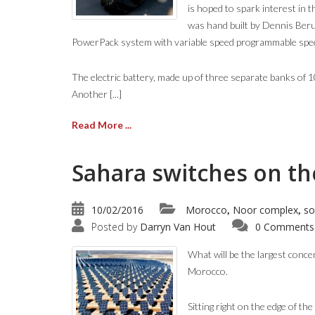
is hoped to spark interest in 
was hand built by Dennis Beru
PowerPack system with variable speed programmable speed
The electric battery, made up of three separate banks of 
Another [...]
Read More ...
Sahara switches on the
10/02/2016
Morocco
Noor complex
so
,
,
Posted by
Darryn Van Hout
0 Comments
What will be the largest conce
Morocco.
Sitting right on the edge of t