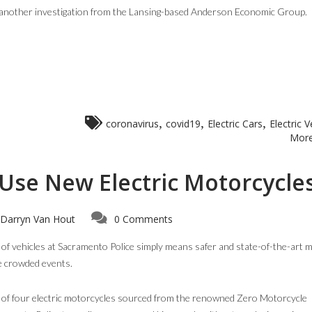
by another investigation from the Lansing-based Anderson Economic Group.
,
,
,
coronavirus
covid19
Electric Cars
Electric V
More
Use New Electric Motorcycle
Darryn Van Hout
0 Comments
et of vehicles at Sacramento Police simply means safer and state-of-the-art 
e crowded events.
t of four electric motorcycles sourced from the renowned Zero Motorcycle