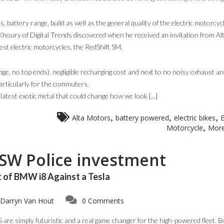
 battery range, build as well as the general quality of the electric motorcyc
 Khoury of Digital Trends discovered when he received an invitation from Al
est electric motorcycles, the RedShift SM.
e, no top ends), negligible recharging cost and next to no noisy exhaust ar
particularly for the commuters.
atest exotic metal that could change how we look [...]
,
,
,
Alta Motors
battery powered
electric bikes
E
,
Motorcycle
More
NSW Police investment
 of BMW i8 Against a Tesla
Darryn Van Hout
0 Comments
are simply futuristic and a real game changer for the high-powered fleet. B