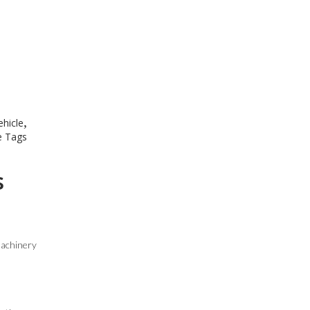
,
ehicle
 Tags
s
machinery