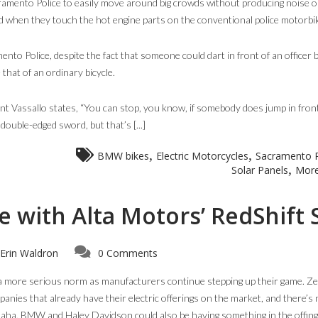
amento Police to easily move around big crowds without producing noise o
d when they touch the hot engine parts on the conventional police motorbi
ento Police, despite the fact that someone could dart in front of an officer
 that of an ordinary bicycle.
eant Vassallo states, “You can stop, you know, if somebody does jump in fron
 double-edged sword, but that’s [...]
,
,
BMW bikes
Electric Motorcycles
Sacramento P
,
Solar Panels
More
 with Alta Motors’ RedShift
Erin Waldron
0 Comments
a more serious norm as manufacturers continue stepping up their game. Ze
panies that already have their electric offerings on the market, and there’s
maha, BMW and Haley Davidson could also be having something in the offing