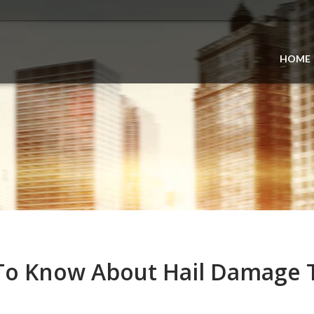
HOME
To Know About Hail Damage 