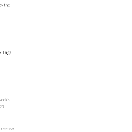
by the
 Tags
 week’s
 20
 release