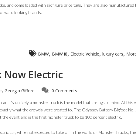
ks, and come loaded with six figure price tags. They are also manufactured 
forward looking brands.
,
,
,
,
BMW
BMW i8
Electric Vehicle
luxury cars
More
 Now Electric
by
Georgia Gifford
0 Comments
car, it’s unlikely a monster truck is the model that springs to mind. At this
exactly what the crowds were treated to. The Odyssey Battery Bigfoot No.
the event and is the first monster truck to be 100 percent electric.
ctric car, while not expected to take off in the world or Monster Trucks, the