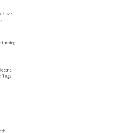
le have
ta
e turning
lectric
 Tags
oth