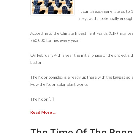
It can already generate up to 
megawatts; potentially enough
According to the Climate Investment Funds (CIF) finance g
760,000 tonnes every year.
On February 4 this year the initial phase of the project’
button.
The Noor complex is already up there with the biggest sola
How the Noor solar plant works
The Noor [...]
Read More ...
The Time Of The Renew