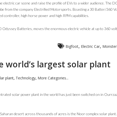
the electric car scene and raise the profile of EVs to a wider audience. The 
be from the company Electrified Motorsports. Boasting a 30 Batter/360 Vo
 controller, high horse power and high RPM capabilities.
10 Odyssey Batteries, moves the enormous electric vehicle at up to 360 volt
,
,
Bigfoot
Electric Car
Monster
 world’s largest solar plant
lar plant
Technology
More Categories...
,
,
ntrated solar power plant in the world has just been switched on in Ourrza
he Saharan desert across thousands of acres is the Noor complex solar plant.