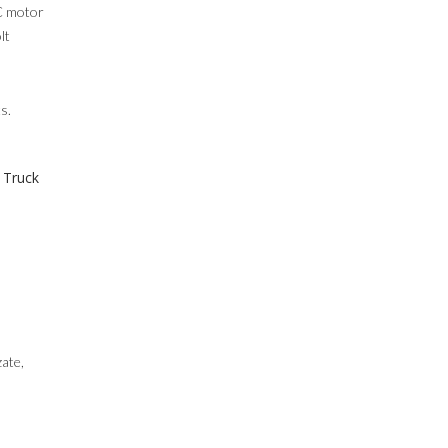
DC motor
lt
s.
 Truck
zate,