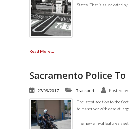
States. That is as indicated 
Read More ...
Sacramento Police To 
27/03/2017
Transport
Posted by
The latest addition to the fle
to maneuver with ease at larg
The new arrival features a se