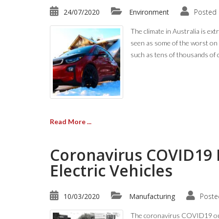
24/07/2020
Environment
Posted 
The climate in Australia is ex
seen as some of the worst on
such as tens of thousands of 
Read More ...
Coronavirus COVID19 
Electric Vehicles
10/03/2020
Manufacturing
Poste
The coronavirus COVID19 outbr