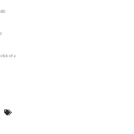
 580
d
lick of a