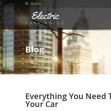
Electric
CARS GUIDE
Blog
Latest Industry News
Everything You Need 
Your Car