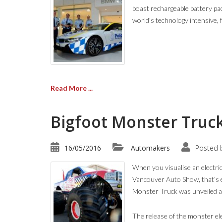
boast rechargeable battery pac
world’s technology intensive, 
Read More ...
Bigfoot Monster Truck
16/05/2016
Automakers
Posted 
When you visualise an electric 
Vancouver Auto Show, that’s 
Monster Truck was unveiled at 
The release of the monster ele