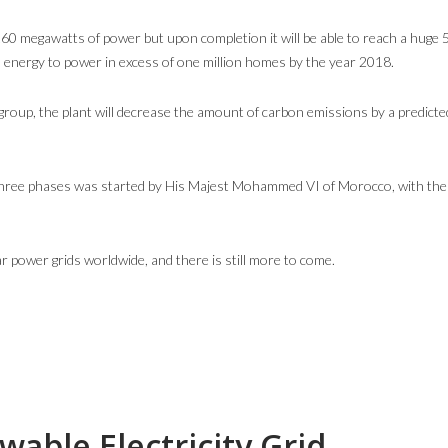
160 megawatts of power but upon completion it will be able to reach a huge
 energy to power in excess of one million homes by the year 2018.
roup, the plant will decrease the amount of carbon emissions by a predicte
s three phases was started by His Majest Mohammed VI of Morocco, with the c
r power grids worldwide, and there is still more to come.
able Electricity Grid