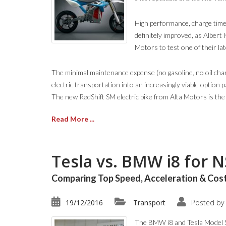
High performance, charge times,
definitely improved, as Albert
Motors to test one of their lat
The minimal maintenance expense (no gasoline, no oil chang
electric transportation into an increasingly viable option 
The new RedShift SM electric bike from Alta Motors is the l
Read More ...
Tesla vs. BMW i8 for 
Comparing Top Speed, Acceleration & Cost
19/12/2016
Transport
Posted by
The BMW i8 and Tesla Model S 