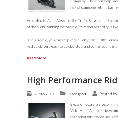
Company. These will help Sacr
risk of someone getting burne
According to Adam Vassallo, the Traffic Sergeant at Sacram
of the silent running motorcycle, its maneuverability is like
“On a bicycle, you can stop very quickly,” the Traffic Serg
real quick, very easy to quickly stop, and so the sound is a
Read More ...
High Performance Ride
20/02/2017
Transport
Posted by
Electric motors are becoming 
Victory and Alta are a few com
that reputable brands like Ya