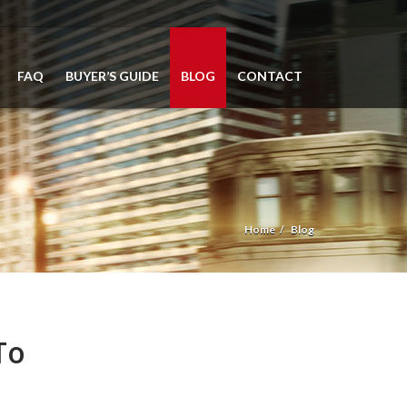
FAQ
BUYER’S GUIDE
BLOG
CONTACT
Home
Blog
To