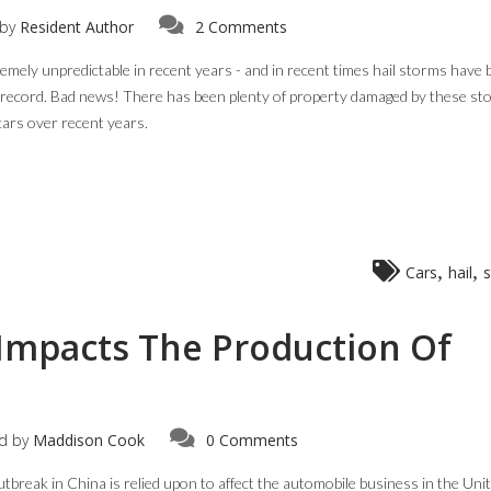
by
Resident Author
2 Comments
tremely unpredictable in recent years - and in recent times hail storms have
 record. Bad news! There has been plenty of property damaged by these st
cars over recent years.
,
,
Cars
hail
Impacts The Production Of
d by
Maddison Cook
0 Comments
eak in China is relied upon to affect the automobile business in the Uni