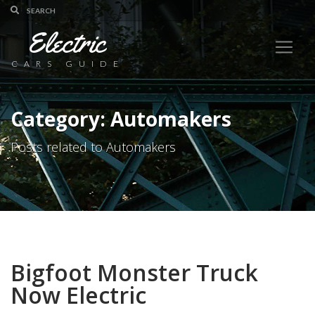
Electric
CARS GUIDE
Category: Automakers
Posts related to Automakers
Bigfoot Monster Truck
Now Electric