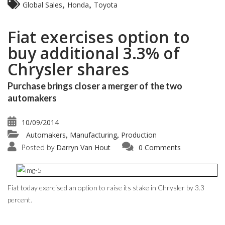
,
,
Global Sales
Honda
Toyota
Fiat exercises option to
buy additional 3.3% of
Chrysler shares
Purchase brings closer a merger of the two
automakers
10/09/2014
Automakers
Manufacturing
Production
,
,
Posted by
Darryn Van Hout
0 Comments
Fiat today exercised an option to raise its stake in Chrysler by 3.3
percent.