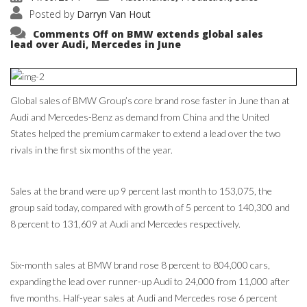
Posted by
Darryn Van Hout
Comments Off
on BMW extends global sales
lead over Audi, Mercedes in June
Global sales of BMW Group’s core brand rose faster in June than at
Audi and Mercedes-Benz as demand from China and the United
States helped the premium carmaker to extend a lead over the two
rivals in the first six months of the year.
Sales at the brand were up 9 percent last month to 153,075, the
group said today, compared with growth of 5 percent to 140,300 and
8 percent to 131,609 at Audi and Mercedes respectively.
Six-month sales at BMW brand rose 8 percent to 804,000 cars,
expanding the lead over runner-up Audi to 24,000 from 11,000 after
five months. Half-year sales at Audi and Mercedes rose 6 percent