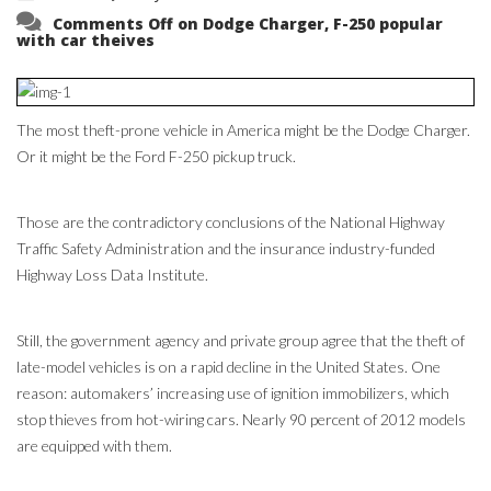
Comments Off
on Dodge Charger, F-250 popular
with car theives
The most theft-prone vehicle in America might be the Dodge Charger.
Or it might be the Ford F-250 pickup truck.
Those are the contradictory conclusions of the National Highway
Traffic Safety Administration and the insurance industry-funded
Highway Loss Data Institute.
Still, the government agency and private group agree that the theft of
late-model vehicles is on a rapid decline in the United States. One
reason: automakers’ increasing use of ignition immobilizers, which
stop thieves from hot-wiring cars. Nearly 90 percent of 2012 models
are equipped with them.