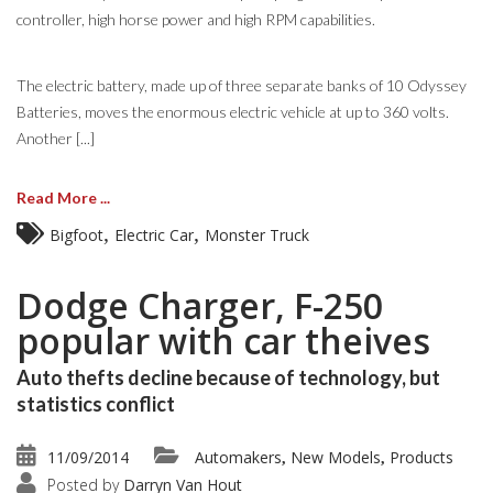
controller, high horse power and high RPM capabilities.
The electric battery, made up of three separate banks of 10 Odyssey
Batteries, moves the enormous electric vehicle at up to 360 volts.
Another [...]
Read More ...
,
,
Bigfoot
Electric Car
Monster Truck
Dodge Charger, F-250
popular with car theives
Auto thefts decline because of technology, but
statistics conflict
11/09/2014
Automakers
New Models
Products
,
,
Posted by
Darryn Van Hout