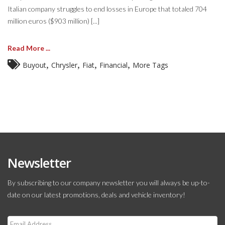
Italian company struggles to end losses in Europe that totaled 704
million euros ($903 million) [...]
Read More ...
,
,
,
,
Buyout
Chrysler
Fiat
Financial
More Tags
Newsletter
By subscribing to our company newsletter you will always be up-to-
date on our latest promotions, deals and vehicle inventory!