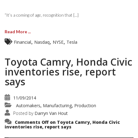
“It’s a coming of age, recognition that [...]
Read More ...
,
,
,
Financial
Nasdaq
NYSE
Tesla
Toyota Camry, Honda Civic
inventories rise, report
says
11/09/2014
Automakers
Manufacturing
Production
,
,
Posted by
Darryn Van Hout
Comments Off
on Toyota Camry, Honda Civic
inventories rise, report says