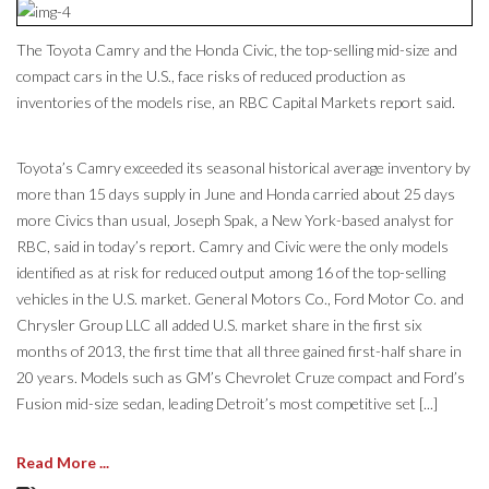
The Toyota Camry and the Honda Civic, the top-selling mid-size and
compact cars in the U.S., face risks of reduced production as
inventories of the models rise, an RBC Capital Markets report said.
Toyota’s Camry exceeded its seasonal historical average inventory by
more than 15 days supply in June and Honda carried about 25 days
more Civics than usual, Joseph Spak, a New York-based analyst for
RBC, said in today’s report. Camry and Civic were the only models
identified as at risk for reduced output among 16 of the top-selling
vehicles in the U.S. market. General Motors Co., Ford Motor Co. and
Chrysler Group LLC all added U.S. market share in the first six
months of 2013, the first time that all three gained first-half share in
20 years. Models such as GM’s Chevrolet Cruze compact and Ford’s
Fusion mid-size sedan, leading Detroit’s most competitive set [...]
Read More ...