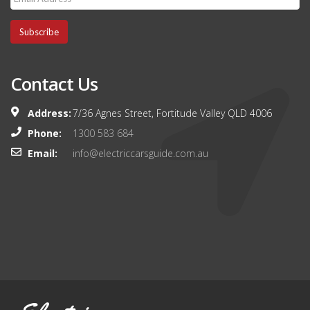
Subscribe
Contact Us
Address:
7/36 Agnes Street, Fortitude Valley QLD 4006
Phone:
1300 583 684
Email:
info@electriccarsguide.com.au