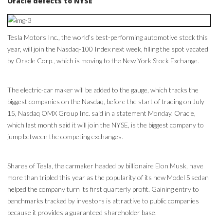
Oracle defects to NYSE
Tesla Motors Inc., the world’s best-performing automotive stock this
year, will join the Nasdaq-100 Index next week, filling the spot vacated
by Oracle Corp., which is moving to the New York Stock Exchange.
The electric-car maker will be added to the gauge, which tracks the
biggest companies on the Nasdaq, before the start of trading on July
15, Nasdaq OMX Group Inc. said in a statement Monday. Oracle,
which last month said it will join the NYSE, is the biggest company to
jump between the competing exchanges.
Shares of Tesla, the carmaker headed by billionaire Elon Musk, have
more than tripled this year as the popularity of its new Model S sedan
helped the company turn its first quarterly profit. Gaining entry to
benchmarks tracked by investors is attractive to public companies
because it provides a guaranteed shareholder base.