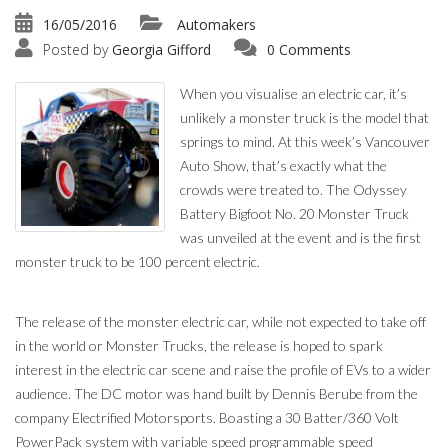
16/05/2016
Automakers
Posted by
Georgia Gifford
0 Comments
When you visualise an electric car, it’s
unlikely a monster truck is the model that
springs to mind. At this week’s Vancouver
Auto Show, that’s exactly what the
crowds were treated to. The Odyssey
Battery Bigfoot No. 20 Monster Truck
was unveiled at the event and is the first
monster truck to be 100 percent electric.
The release of the monster electric car, while not expected to take off
in the world or Monster Trucks, the release is hoped to spark
interest in the electric car scene and raise the profile of EVs to a wider
audience. The DC motor was hand built by Dennis Berube from the
company Electrified Motorsports. Boasting a 30 Batter/360 Volt
PowerPack system with variable speed programmable speed