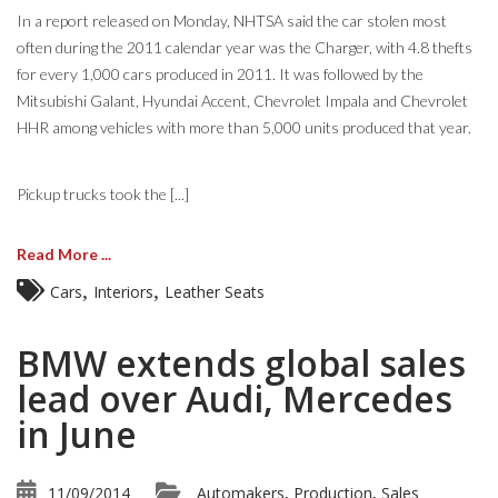
In a report released on Monday, NHTSA said the car stolen most
often during the 2011 calendar year was the Charger, with 4.8 thefts
for every 1,000 cars produced in 2011. It was followed by the
Mitsubishi Galant, Hyundai Accent, Chevrolet Impala and Chevrolet
HHR among vehicles with more than 5,000 units produced that year.
Pickup trucks took the [...]
Read More ...
,
,
Cars
Interiors
Leather Seats
BMW extends global sales
lead over Audi, Mercedes
in June
11/09/2014
Automakers
Production
Sales
,
,