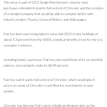
The move is part of CEO Sergio Marchionne’s step-by-step
purchases intended to lead to full control of Chrysler and the creation
of a merged company that would be able to compete better with
industry leaders Toyota, General Motors and Volkswagen.
Fiat has been exercising options since mid-2012 to buy holdings of
about 3.3 percent from the VEBA, a medical-benefits trust for the U.S.
carmaker’s retirees.
Including today’s purchase, Fiat has exercised three of its six-monthly
options, increasing its stake to 68.49 percent.
Fiat has said it wants full control of Chrysler, which would give it
access to some of Chrysler’s cash flow for investments in new
models.
Chrysler has become Fiat’s most reliable profit generator as the