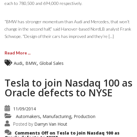
each to 780,500 and 694,000 respectively.
“BMW has stronger momentum than Audi and Mercedes, that won’t
change in the second half,” said Hanover-based NordLB analyst Frank
Schwope. “Design of their cars has improved and they’re [...]
Read More ...
,
,
Audi
BMW
Global Sales
Tesla to join Nasdaq 100 as
Oracle defects to NYSE
11/09/2014
Automakers
Manufacturing
Production
,
,
Posted by
Darryn Van Hout
Comments Off
on Tesla to join Nasdaq 100 as