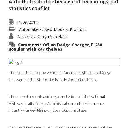
Auto thefts decline because of technology, but
statistics conflict
11/09/2014
Automakers
New Models
Products
,
,
Posted by
Darryn Van Hout
Comments Off
on Dodge Charger, F-250
popular with car theives
The most theft-prone vehicle in America might be the Dodge
Charger. Or it might be the Ford F-250 pickup truck.
Those are the contradictory conclusions of the National
Highway Traffic Safety Administration and the insurance
industry-funded Highway Loss Data Institute.
Still, the government agency and private group agree that the