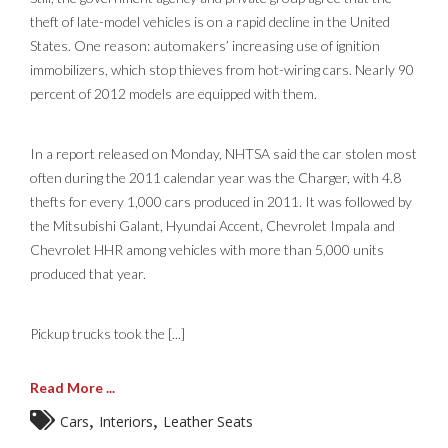
theft of late-model vehicles is on a rapid decline in the United
States. One reason: automakers’ increasing use of ignition
immobilizers, which stop thieves from hot-wiring cars. Nearly 90
percent of 2012 models are equipped with them.
In a report released on Monday, NHTSA said the car stolen most
often during the 2011 calendar year was the Charger, with 4.8
thefts for every 1,000 cars produced in 2011. It was followed by
the Mitsubishi Galant, Hyundai Accent, Chevrolet Impala and
Chevrolet HHR among vehicles with more than 5,000 units
produced that year.
Pickup trucks took the [...]
Read More ...
,
,
Cars
Interiors
Leather Seats