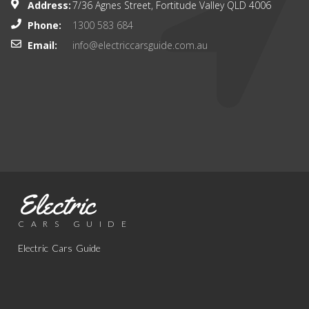
Address:
7/36 Agnes Street, Fortitude Valley QLD 4006
Phone:
1300 583 684
Email:
info@electriccarsguide.com.au
Electric
CARS GUIDE
Electric Cars Guide