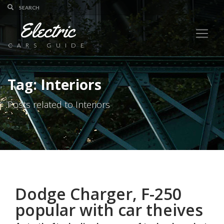
Electric
CARS GUIDE
Tag: Interiors
Posts related to Interiors
Dodge Charger, F-250
popular with car theives