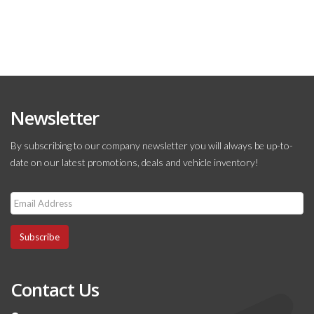
Newsletter
By subscribing to our company newsletter you will always be up-to-
date on our latest promotions, deals and vehicle inventory!
Subscribe
Contact Us