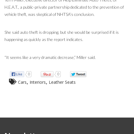
H.E.A.T., a public-private partnership dedicated to the prevention of
vehicle theft, was skeptical of NHTSA’s conclusion.
She said auto theft is dropping, but she would be surprised if it is
happening as quickly as the report indicates.
“It seems like a very dramatic decrease,” Miller said.
0
0
,
,
Cars
Interiors
Leather Seats