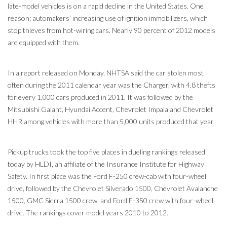
late-model vehicles is on a rapid decline in the United States. One
reason: automakers’ increasing use of ignition immobilizers, which
stop thieves from hot-wiring cars. Nearly 90 percent of 2012 models
are equipped with them.
In a report released on Monday, NHTSA said the car stolen most
often during the 2011 calendar year was the Charger, with 4.8 thefts
for every 1,000 cars produced in 2011. It was followed by the
Mitsubishi Galant, Hyundai Accent, Chevrolet Impala and Chevrolet
HHR among vehicles with more than 5,000 units produced that year.
Pickup trucks took the top five places in dueling rankings released
today by HLDI, an affiliate of the Insurance Institute for Highway
Safety. In first place was the Ford F-250 crew-cab with four-wheel
drive, followed by the Chevrolet Silverado 1500, Chevrolet Avalanche
1500, GMC Sierra 1500 crew, and Ford F-350 crew with four-wheel
drive. The rankings cover model years 2010 to 2012.