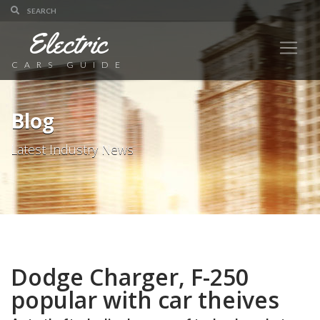
Electric
CARS GUIDE
Blog
Latest Industry News
Dodge Charger, F-250
popular with car theives