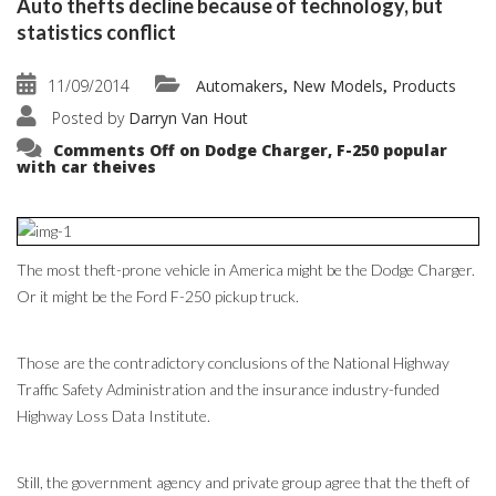
Auto thefts decline because of technology, but
statistics conflict
11/09/2014
Automakers
New Models
Products
,
,
Posted by
Darryn Van Hout
Comments Off
on Dodge Charger, F-250 popular
with car theives
The most theft-prone vehicle in America might be the Dodge Charger.
Or it might be the Ford F-250 pickup truck.
Those are the contradictory conclusions of the National Highway
Traffic Safety Administration and the insurance industry-funded
Highway Loss Data Institute.
Still, the government agency and private group agree that the theft of