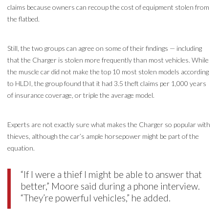
claims because owners can recoup the cost of equipment stolen from
the flatbed.
Still, the two groups can agree on some of their findings — including
that the Charger is stolen more frequently than most vehicles. While
the muscle car did not make the top 10 most stolen models according
to HLDI, the group found that it had 3.5 theft claims per 1,000 years
of insurance coverage, or triple the average model.
Experts are not exactly sure what makes the Charger so popular with
thieves, although the car’s ample horsepower might be part of the
equation.
“If I were a thief I might be able to answer that
better,” Moore said during a phone interview.
“They’re powerful vehicles,” he added.