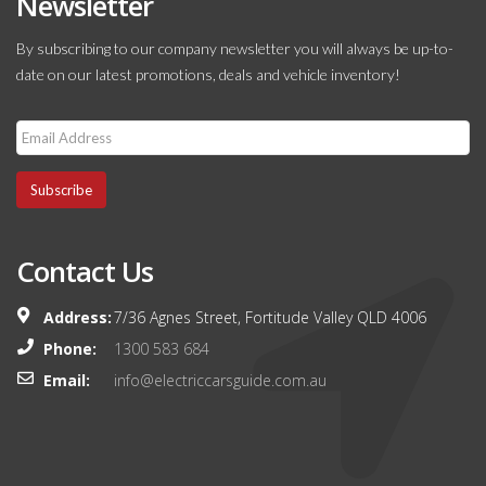
Newsletter
By subscribing to our company newsletter you will always be up-to-
date on our latest promotions, deals and vehicle inventory!
Subscribe
Contact Us
Address:
7/36 Agnes Street, Fortitude Valley QLD 4006
Phone:
1300 583 684
Email:
info@electriccarsguide.com.au