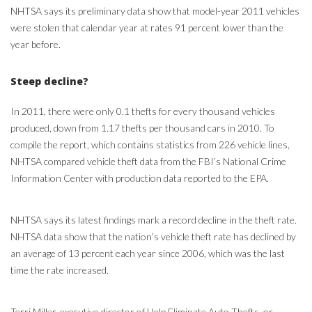
NHTSA says its preliminary data show that model-year 2011 vehicles
were stolen that calendar year at rates 91 percent lower than the
year before.
Steep decline?
In 2011, there were only 0.1 thefts for every thousand vehicles
produced, down from 1.17 thefts per thousand cars in 2010. To
compile the report, which contains statistics from 226 vehicle lines,
NHTSA compared vehicle theft data from the FBI’s National Crime
Information Center with production data reported to the EPA.
NHTSA says its latest findings mark a record decline in the theft rate.
NHTSA data show that the nation’s vehicle theft rate has declined by
an average of 13 percent each year since 2006, which was the last
time the rate increased.
Terri Miller, executive director of Help Eliminate Auto Thefts, or