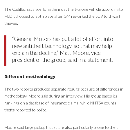
The Cadillac Escalade, long the most theft-prone vehicle according to
HLDI, dropped to sixth place after GM reworked the SUV to thwart
thieves.
“General Motors has put a lot of effort into
new antitheft technology, so that may help
explain the decline,” Matt Moore, vice
president of the group, said in a statement.
Different methodology
The two reports produced separate results because of differences in
methodology, Moore said during an interview. His group bases its
rankings on a database of insurance claims, while NHTSA counts
thefts reported to police.
Moore said large pickup trucks are also particularly prone to theft