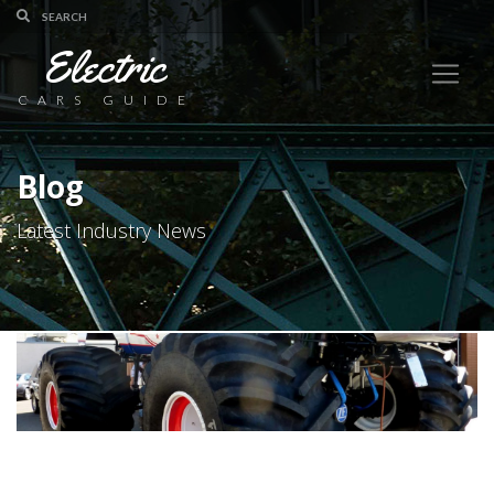
Electric
CARS GUIDE
Blog
Latest Industry News