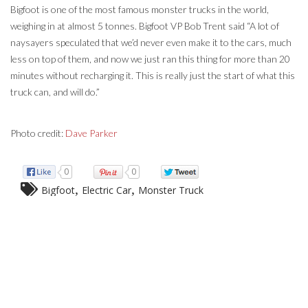
Bigfoot is one of the most famous monster trucks in the world,
weighing in at almost 5 tonnes. Bigfoot VP Bob Trent said “A lot of
naysayers speculated that we’d never even make it to the cars, much
less on top of them, and now we just ran this thing for more than 20
minutes without recharging it. This is really just the start of what this
truck can, and will do.”
Photo credit:
Dave Parker
0
0
,
,
Bigfoot
Electric Car
Monster Truck