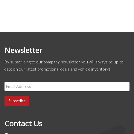
Newsletter
By subscribing to our company newsletter you will always be up-to-
date on our latest promotions, deals and vehicle inventory!
Subscribe
Contact Us