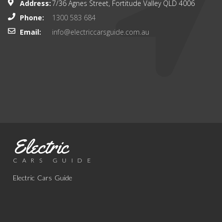
Address:
7/36 Agnes Street, Fortitude Valley QLD 4006
Phone:
1300 583 684
Email:
info@electriccarsguide.com.au
Electric
CARS GUIDE
Electric Cars Guide