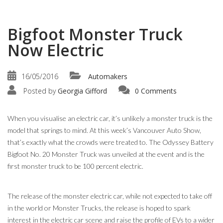
Bigfoot Monster Truck
Now Electric
16/05/2016
Automakers
Posted by
Georgia Gifford
0 Comments
When you visualise an electric car, it’s unlikely a monster truck is the
model that springs to mind. At this week’s Vancouver Auto Show,
that’s exactly what the crowds were treated to. The Odyssey Battery
Bigfoot No. 20 Monster Truck was unveiled at the event and is the
first monster truck to be 100 percent electric.
The release of the monster electric car, while not expected to take off
in the world or Monster Trucks, the release is hoped to spark
interest in the electric car scene and raise the profile of EVs to a wider