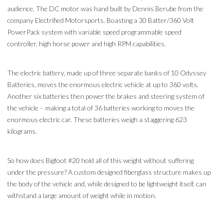
audience. The DC motor was hand built by Dennis Berube from the
company Electrified Motorsports. Boasting a 30 Batter/360 Volt
PowerPack system with variable speed programmable speed
controller, high horse power and high RPM capabilities.
The electric battery, made up of three separate banks of 10 Odyssey
Batteries, moves the enormous electric vehicle at up to 360 volts.
Another six batteries then power the brakes and steering system of
the vehicle – making a total of 36 batteries working to moves the
enormous electric car. These batteries weigh a staggering 623
kilograms.
So how does Bigfoot #20 hold all of this weight without suffering
under the pressure? A custom designed fiberglass structure makes up
the body of the vehicle and, while designed to be lightweight itself, can
withstand a large amount of weight while in motion.