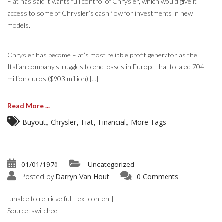
Fiat has said it wants full control of Chrysler, which would give it
access to some of Chrysler’s cash flow for investments in new
models.
Chrysler has become Fiat’s most reliable profit generator as the
Italian company struggles to end losses in Europe that totaled 704
million euros ($903 million) [...]
Read More ...
,
,
,
,
Buyout
Chrysler
Fiat
Financial
More Tags
01/01/1970
Uncategorized
Posted by
Darryn Van Hout
0 Comments
[unable to retrieve full-text content]
Source: switchee