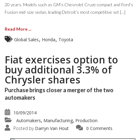
20 years. Models such as GM’s Chevrolet Cruze compact and Ford’s
Fusion mid-size sedan, leading Detroit’s most competitive set [...]
Read More ...
,
,
Global Sales
Honda
Toyota
Fiat exercises option to
buy additional 3.3% of
Chrysler shares
Purchase brings closer a merger of the two
automakers
10/09/2014
Automakers
Manufacturing
Production
,
,
Posted by
Darryn Van Hout
0 Comments