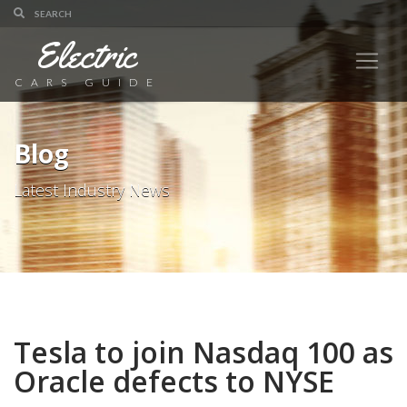
Electric
CARS GUIDE
Blog
Latest Industry News
Tesla to join Nasdaq 100 as
Oracle defects to NYSE