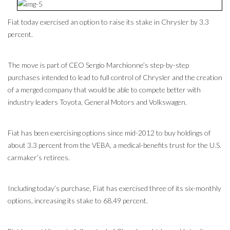
Fiat today exercised an option to raise its stake in Chrysler by 3.3
percent.
The move is part of CEO Sergio Marchionne’s step-by-step
purchases intended to lead to full control of Chrysler and the creation
of a merged company that would be able to compete better with
industry leaders Toyota, General Motors and Volkswagen.
Fiat has been exercising options since mid-2012 to buy holdings of
about 3.3 percent from the VEBA, a medical-benefits trust for the U.S.
carmaker’s retirees.
Including today’s purchase, Fiat has exercised three of its six-monthly
options, increasing its stake to 68.49 percent.