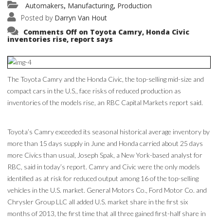
Automakers
Manufacturing
Production
,
,
Posted by
Darryn Van Hout
Comments Off
on Toyota Camry, Honda Civic
inventories rise, report says
The Toyota Camry and the Honda Civic, the top-selling mid-size and
compact cars in the U.S., face risks of reduced production as
inventories of the models rise, an RBC Capital Markets report said.
Toyota’s Camry exceeded its seasonal historical average inventory by
more than 15 days supply in June and Honda carried about 25 days
more Civics than usual, Joseph Spak, a New York-based analyst for
RBC, said in today’s report. Camry and Civic were the only models
identified as at risk for reduced output among 16 of the top-selling
vehicles in the U.S. market. General Motors Co., Ford Motor Co. and
Chrysler Group LLC all added U.S. market share in the first six
months of 2013, the first time that all three gained first-half share in