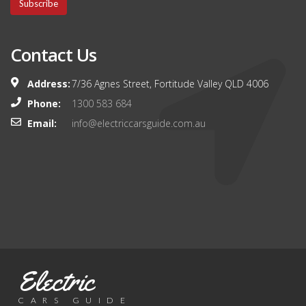
Subscribe
Contact Us
Address:
7/36 Agnes Street, Fortitude Valley QLD 4006
Phone:
1300 583 684
Email:
info@electriccarsguide.com.au
Electric
CARS GUIDE