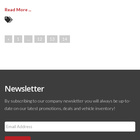
Read More ...
«
1
…
12
13
14
Newsletter
By subscribing to our company newsletter you will always be up-to-
date on our latest promotions, deals and vehicle inventory!