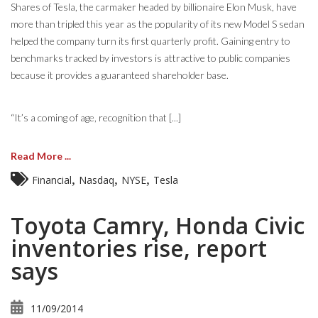
Shares of Tesla, the carmaker headed by billionaire Elon Musk, have
more than tripled this year as the popularity of its new Model S sedan
helped the company turn its first quarterly profit. Gaining entry to
benchmarks tracked by investors is attractive to public companies
because it provides a guaranteed shareholder base.
“It’s a coming of age, recognition that [...]
Read More ...
,
,
,
Financial
Nasdaq
NYSE
Tesla
Toyota Camry, Honda Civic
inventories rise, report
says
11/09/2014