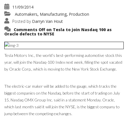
11/09/2014
Automakers
Manufacturing
Production
,
,
Posted by
Darryn Van Hout
Comments Off
on Tesla to join Nasdaq 100 as
Oracle defects to NYSE
Tesla Motors Inc., the world’s best-performing automotive stock this
year, will join the Nasdaq-100 Index next week, filling the spot vacated
by Oracle Corp., which is moving to the New York Stock Exchange.
The electric-car maker will be added to the gauge, which tracks the
biggest companies on the Nasdaq, before the start of trading on July
15, Nasdaq OMX Group Inc. said in a statement Monday. Oracle,
which last month said it will join the NYSE, is the biggest company to
jump between the competing exchanges.