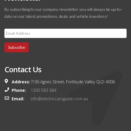
By subscribing to our company newsletter you will always be up-to-
date on our latest promotions, deals and vehicle inventory!
Subscribe
Contact Us
Address:
7/36 Agnes Street, Fortitude Valley QLD 4006
Phone:
1300 583 684
Email:
info@electriccarsguide.com.au