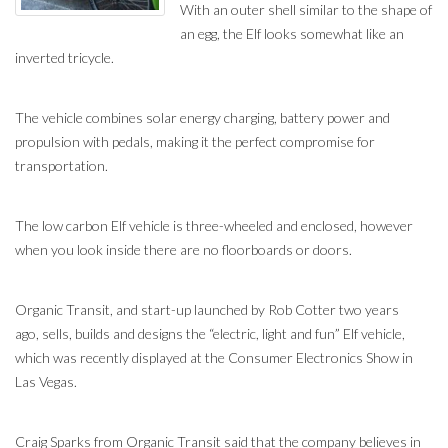
With an outer shell similar to the shape of
an egg, the Elf looks somewhat like an
inverted tricycle.
The vehicle combines solar energy charging, battery power and
propulsion with pedals, making it the perfect compromise for
transportation.
The low carbon Elf vehicle is three-wheeled and enclosed, however
when you look inside there are no floorboards or doors.
Organic Transit, and start-up launched by Rob Cotter two years
ago, sells, builds and designs the “electric, light and fun” Elf vehicle,
which was recently displayed at the Consumer Electronics Show in
Las Vegas.
Craig Sparks from Organic Transit said that the company believes in