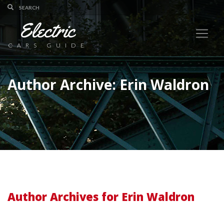
Electric
CARS GUIDE
Author Archive: Erin Waldron
Author Archives for Erin Waldron