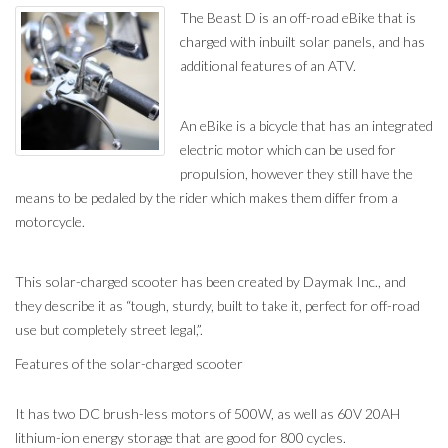
The Beast D is an off-road eBike that is
charged with inbuilt solar panels, and has
additional features of an ATV.
An eBike is a bicycle that has an integrated
electric motor which can be used for
propulsion, however they still have the
means to be pedaled by the rider which makes them differ from a
motorcycle.
This solar-charged scooter has been created by Daymak Inc., and
they describe it as “tough, sturdy, built to take it, perfect for off-road
use but completely street legal,”.
Features of the solar-charged scooter
It has two DC brush-less motors of 500W, as well as 60V 20AH
lithium-ion energy storage that are good for 800 cycles.