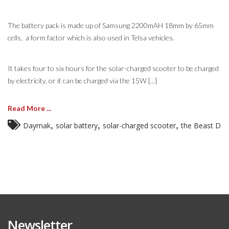
The battery pack is made up of Samsung 2200mAH 18mm by 65mm
cells, a form factor which is also used in Telsa vehicles.
It takes four to six hours for the solar-charged scooter to be charged
by electricity, or it can be charged via the 15W [...]
Read More ...
,
,
,
Daymak
solar battery
solar-charged scooter
the Beast D
Newsletter