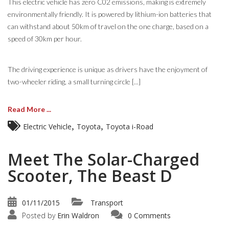
This electric vehicle has zero C02 emissions, making is extremely
environmentally friendly. It is powered by lithium-ion batteries that
can withstand about 50km of travel on the one charge, based on a
speed of 30km per hour.
The driving experience is unique as drivers have the enjoyment of
two-wheeler riding, a small turning circle [...]
Read More ...
,
,
Electric Vehicle
Toyota
Toyota i-Road
Meet The Solar-Charged
Scooter, The Beast D
01/11/2015
Transport
Posted by
Erin Waldron
0 Comments