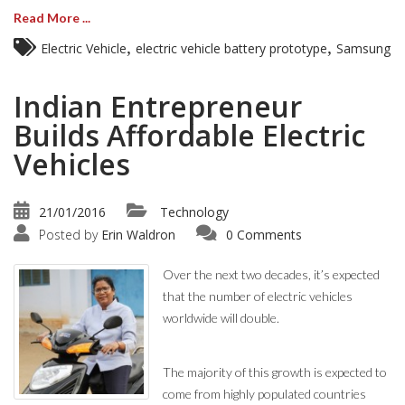
Read More ...
,
,
Electric Vehicle
electric vehicle battery prototype
Samsung
Indian Entrepreneur
Builds Affordable Electric
Vehicles
21/01/2016
Technology
Posted by
Erin Waldron
0 Comments
Over the next two decades, it’s expected
that the number of electric vehicles
worldwide will double.
The majority of this growth is expected to
come from highly populated countries