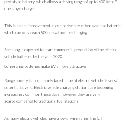
prototype battery, which allows a driving range of up to 600 km off
one single charge.
This is a vast improvement in comparison to other available batteries
which can only reach 500 km without recharging.
Samsung is expected to start commercial production of the electric
vehicle batteries by the year 2020.
Long-range batteries make EV’s more attractive
Range anxiety is a commonly faced issue of electric vehicle drivers/
potential buyers. Electric vehicle charging stations are becoming
increasingly common these days, however they are very
scarce compared to traditional fuel stations.
As many electric vehicles have a low driving range, the [...]