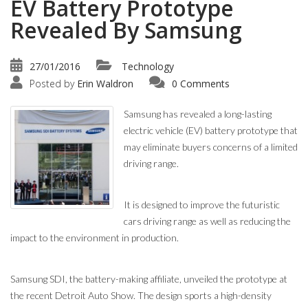
EV Battery Prototype
Revealed By Samsung
27/01/2016
Technology
Posted by
Erin Waldron
0 Comments
Samsung has revealed a long-lasting
electric vehicle (EV) battery prototype that
may eliminate buyers concerns of a limited
driving range.
It is designed to improve the futuristic
cars driving range as well as reducing the
impact to the environment in production.
Samsung SDI, the battery-making affiliate, unveiled the prototype at
the recent Detroit Auto Show. The design sports a high-density