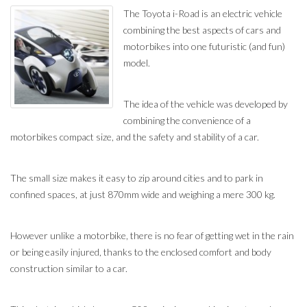
The Toyota i-Road is an electric vehicle
combining the best aspects of cars and
motorbikes into one futuristic (and fun)
model.
The idea of the vehicle was developed by
combining the convenience of a
motorbikes compact size, and the safety and stability of a car.
The small size makes it easy to zip around cities and to park in
confined spaces, at just 870mm wide and weighing a mere 300 kg.
However unlike a motorbike, there is no fear of getting wet in the rain
or being easily injured, thanks to the enclosed comfort and body
construction similar to a car.