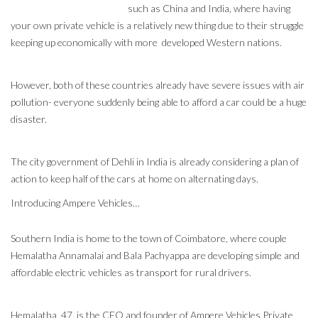
such as China and India, where having
your own private vehicle is a relatively new thing due to their struggle
keeping up economically with more developed Western nations.
However, both of these countries already have severe issues with air
pollution- everyone suddenly being able to afford a car could be a huge
disaster.
The city government of Dehli in India is already considering a plan of
action to keep half of the cars at home on alternating days.
Introducing Ampere Vehicles…
Southern India is home to the town of Coimbatore, where couple
Hemalatha Annamalai and Bala Pachyappa are developing simple and
affordable electric vehicles as transport for rural drivers.
Hemalatha, 47, is the CEO and founder of Ampere Vehicles Private