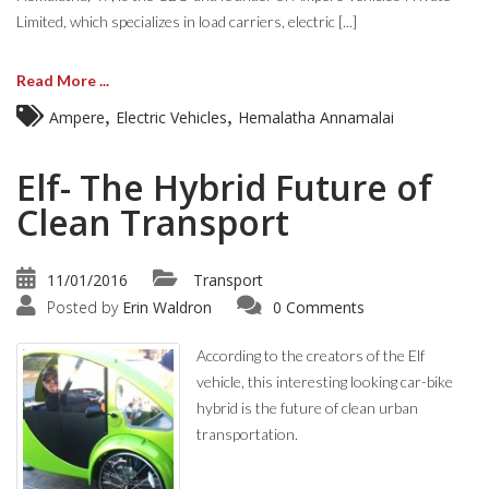
Limited, which specializes in load carriers, electric [...]
Read More ...
,
,
Ampere
Electric Vehicles
Hemalatha Annamalai
Elf- The Hybrid Future of
Clean Transport
11/01/2016
Transport
Posted by
Erin Waldron
0 Comments
According to the creators of the Elf
vehicle, this interesting looking car-bike
hybrid is the future of clean urban
transportation.