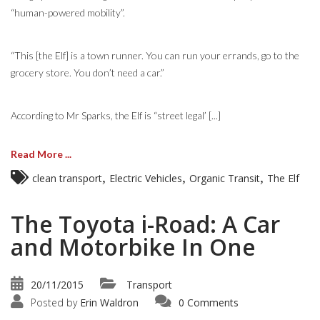
“human-powered mobility”.
“This [the Elf] is a town runner. You can run your errands, go to the
grocery store. You don’t need a car.”
According to Mr Sparks, the Elf is “street legal’ [...]
Read More ...
,
,
,
clean transport
Electric Vehicles
Organic Transit
The Elf
The Toyota i-Road: A Car
and Motorbike In One
20/11/2015
Transport
Posted by
Erin Waldron
0 Comments