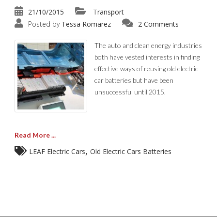
21/10/2015
Transport
Posted by
Tessa Romarez
2 Comments
The auto and clean energy industries
both have vested interests in finding
effective ways of reusing old electric
car batteries but have been
unsuccessful until 2015.
Read More ...
,
LEAF Electric Cars
Old Electric Cars Batteries