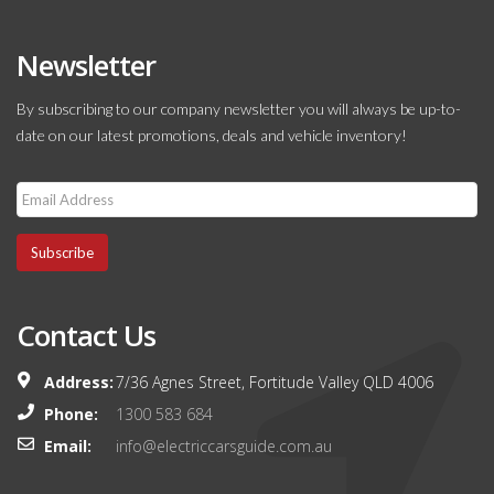
Newsletter
By subscribing to our company newsletter you will always be up-to-
date on our latest promotions, deals and vehicle inventory!
Subscribe
Contact Us
Address:
7/36 Agnes Street, Fortitude Valley QLD 4006
Phone:
1300 583 684
Email:
info@electriccarsguide.com.au