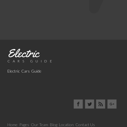
Electric
CARS GUIDE
Electric Cars Guide
Home
Pages
Our Team
Blog
Location
Contact Us