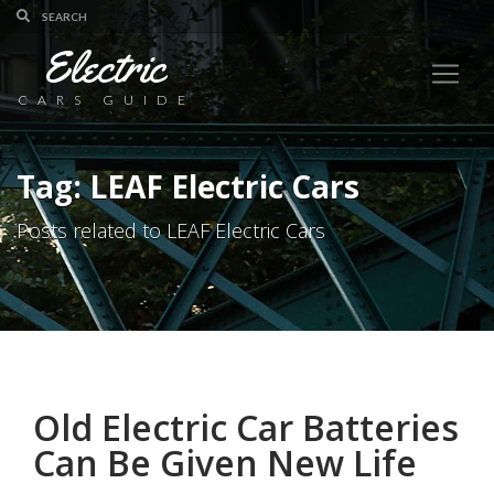
Electric
CARS GUIDE
Tag: LEAF Electric Cars
Posts related to LEAF Electric Cars
Old Electric Car Batteries
Can Be Given New Life