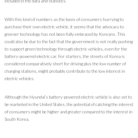
included in the data and statistics.
With this kind of numbers as the basis of consumers hurrying to
purchase their own electric vehicle, it seems that the advocacy to
greener technology has not been fully embraced by Koreans. This
could also be due to the fact that the government is not really pushing
to support green technology through electric vehicles, even for the
battery-powered electric car. For starters, the streets of Korea is
considered comparatively short for driving plus the low number of
charging stations, might probably contribute to the low interest in
electric vehicles.
Although the Hyundai’s battery-powered electric vehicle is also set to
be marketed in the United States, the potential of catching the interest
of consumers might be higher and greater compared to the interest in
South Korea.