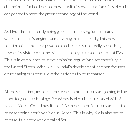
champion in fuel-cell cars comes up with its own creation of its electric
car, geared to meet the green technology of the world.
As Hyundai is currently being geared at releasing fuel-cell cars,
wherein the car’s engine turns hydrogen to electricity, this new
addition of the battery-powered electric car is not really something
new as its sister company, Kia, had already released a couple of EVs.
This is in compliance to strict emission regulations set especially in
the United States. With Kia, Hyundai’s development partner, focuses
on releasing cars that allow the batteries to be recharged.
At the same time, more and more car manufacturers are joining in the
move to green technology. BMW has is electric car released with i3.
Nissan Motor Co Ltd has its Leaf. Both car manufacturers are set to
release their electric vehicles in Korea. This is why Kia is also set to
release its electric vehicle called Soul.