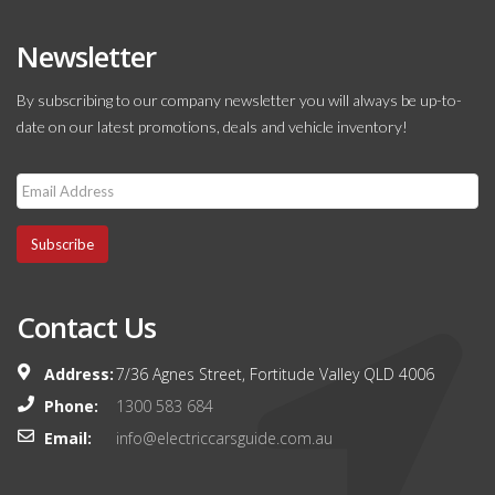
Newsletter
By subscribing to our company newsletter you will always be up-to-
date on our latest promotions, deals and vehicle inventory!
Subscribe
Contact Us
Address:
7/36 Agnes Street, Fortitude Valley QLD 4006
Phone:
1300 583 684
Email:
info@electriccarsguide.com.au