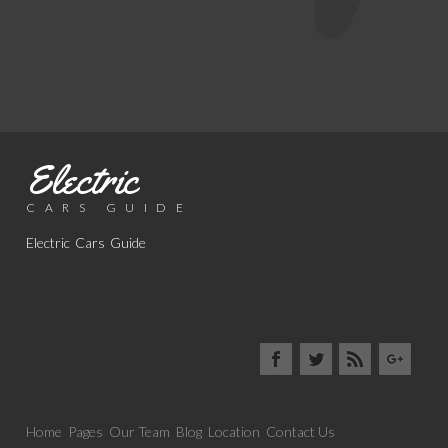
Electric
CARS GUIDE
Electric Cars Guide
Home
Pages
Our Team
Blog
Location
Contact Us