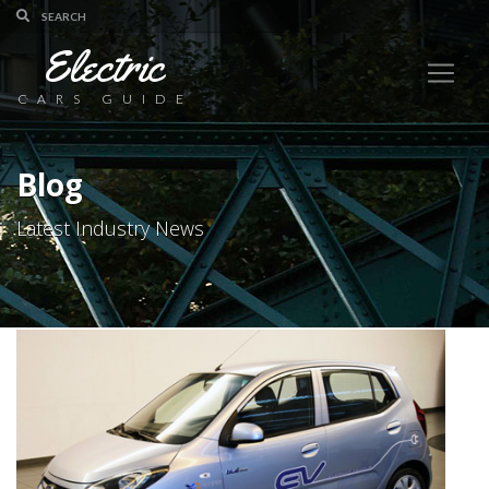
Electric
CARS GUIDE
Blog
Latest Industry News