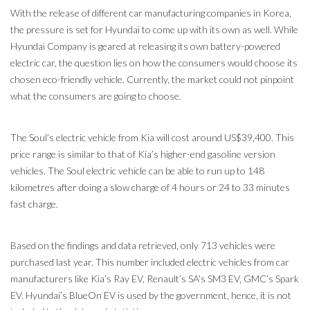
With the release of different car manufacturing companies in Korea,
the pressure is set for Hyundai to come up with its own as well. While
Hyundai Company is geared at releasing its own battery-powered
electric car, the question lies on how the consumers would choose its
chosen eco-friendly vehicle. Currently, the market could not pinpoint
what the consumers are going to choose.
The Soul’s electric vehicle from Kia will cost around US$39,400. This
price range is similar to that of Kia’s higher-end gasoline version
vehicles. The Soul electric vehicle can be able to run up to 148
kilometres after doing a slow charge of 4 hours or 24 to 33 minutes
fast charge.
Based on the findings and data retrieved, only 713 vehicles were
purchased last year. This number included electric vehicles from car
manufacturers like Kia’s Ray EV, Renault’s SA’s SM3 EV, GMC’s Spark
EV. Hyundai’s BlueOn EV is used by the government, hence, it is not