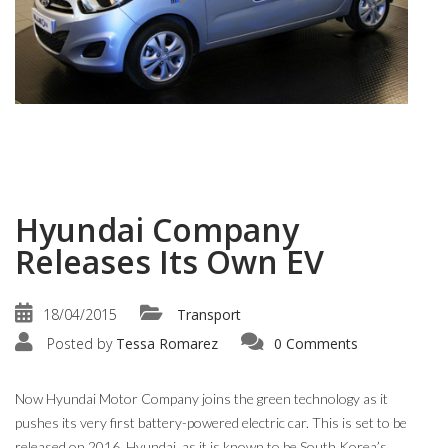
Hyundai Company
Releases Its Own EV
18/04/2015
Transport
Posted by
Tessa Romarez
0 Comments
Now Hyundai Motor Company joins the green technology as it
pushes its very first battery-powered electric car. This is set to be
released on 2016. Hyundai, as it is known to be South Korea’s