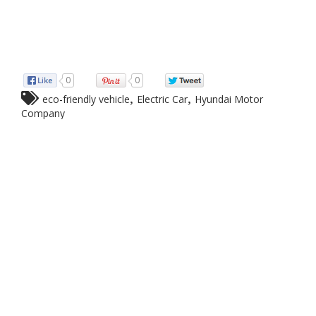
0
0
,
,
eco-friendly vehicle
Electric Car
Hyundai Motor
Company