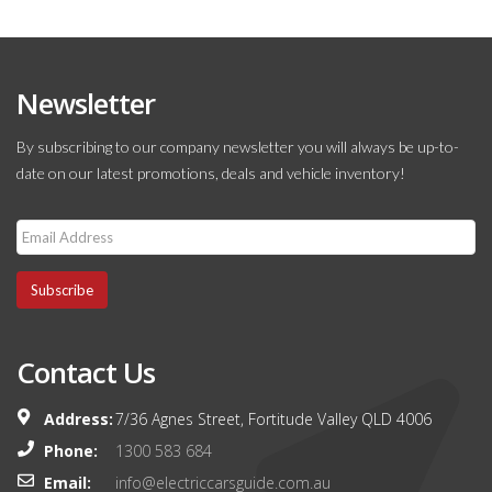
Newsletter
By subscribing to our company newsletter you will always be up-to-
date on our latest promotions, deals and vehicle inventory!
Subscribe
Contact Us
Address:
7/36 Agnes Street, Fortitude Valley QLD 4006
Phone:
1300 583 684
Email:
info@electriccarsguide.com.au