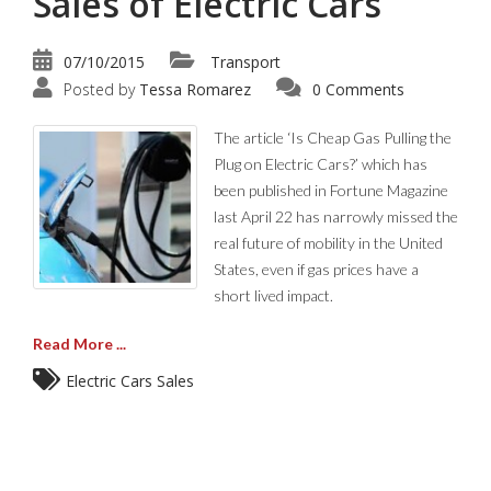
Sales of Electric Cars
07/10/2015
Transport
Posted by
Tessa Romarez
0 Comments
The article ‘Is Cheap Gas Pulling the
Plug on Electric Cars?’ which has
been published in Fortune Magazine
last April 22 has narrowly missed the
real future of mobility in the United
States, even if gas prices have a
short lived impact.
Read More ...
Electric Cars Sales