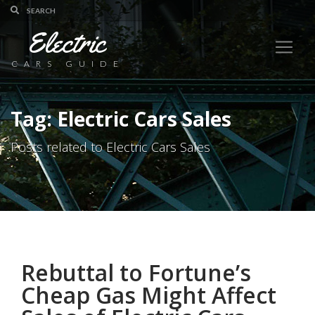
Electric
CARS GUIDE
Tag: Electric Cars Sales
Posts related to Electric Cars Sales
Rebuttal to Fortune’s
Cheap Gas Might Affect