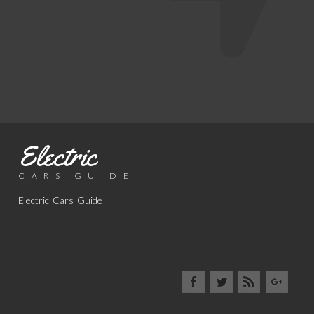
Electric
CARS GUIDE
Electric Cars Guide