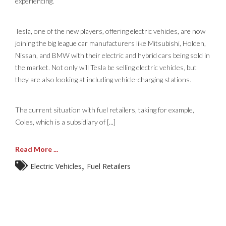
experiencing.
Tesla, one of the new players, offering electric vehicles, are now
joining the big league car manufacturers like Mitsubishi, Holden,
Nissan, and BMW with their electric and hybrid cars being sold in
the market. Not only will Tesla be selling electric vehicles, but
they are also looking at including vehicle-charging stations.
The current situation with fuel retailers, taking for example,
Coles, which is a subsidiary of [...]
Read More ...
,
Electric Vehicles
Fuel Retailers