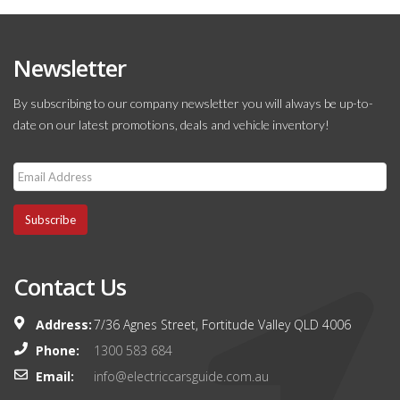
Newsletter
By subscribing to our company newsletter you will always be up-to-
date on our latest promotions, deals and vehicle inventory!
Subscribe
Contact Us
Address:
7/36 Agnes Street, Fortitude Valley QLD 4006
Phone:
1300 583 684
Email:
info@electriccarsguide.com.au