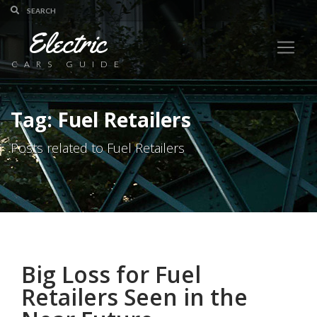
Electric
CARS GUIDE
Tag: Fuel Retailers
Posts related to Fuel Retailers
Big Loss for Fuel
Retailers Seen in the