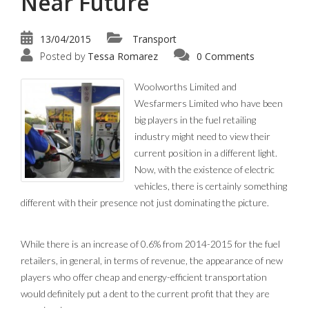
Near Future
13/04/2015
Transport
Posted by
Tessa Romarez
0 Comments
Woolworths Limited and
Wesfarmers Limited who have been
big players in the fuel retailing
industry might need to view their
current position in a different light.
Now, with the existence of electric
vehicles, there is certainly something
different with their presence not just dominating the picture.
While there is an increase of 0.6% from 2014-2015 for the fuel
retailers, in general, in terms of revenue, the appearance of new
players who offer cheap and energy-efficient transportation
would definitely put a dent to the current profit that they are