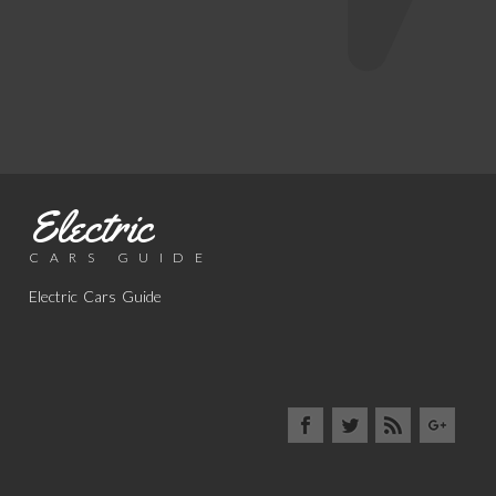
Electric
CARS GUIDE
Electric Cars Guide